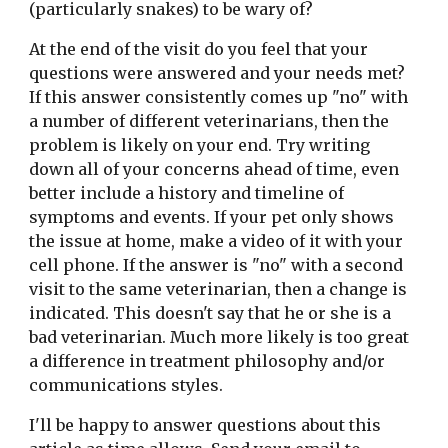
(particularly snakes) to be wary of?
At the end of the visit do you feel that your 
questions were answered and your needs met? 
If this answer consistently comes up "no" with 
a number of different veterinarians, then the 
problem is likely on your end. Try writing 
down all of your concerns ahead of time, even 
better include a history and timeline of 
symptoms and events. If your pet only shows 
the issue at home, make a video of it with your 
cell phone. If the answer is "no" with a second 
visit to the same veterinarian, then a change is 
indicated. This doesn't say that he or she is a 
bad veterinarian. Much more likely is too great 
a difference in treatment philosophy and/or 
communications styles.
I'll be happy to answer questions about this 