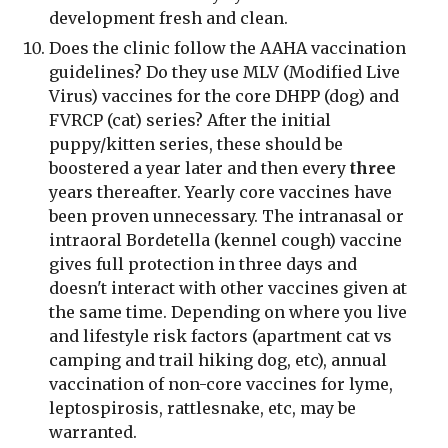
development fresh and clean.
Does the clinic follow the AAHA vaccination 
guidelines? Do they use MLV (Modified Live 
Virus) vaccines for the core DHPP (dog) and 
FVRCP (cat) series? After the initial 
puppy/kitten series, these should be 
boostered a year later and then every 
three
years thereafter. Yearly core vaccines have 
been proven unnecessary. The intranasal or 
intraoral Bordetella (kennel cough) vaccine 
gives full protection in three days and 
doesn't interact with other vaccines given at 
the same time. Depending on where you live 
and lifestyle risk factors (apartment cat vs 
camping and trail hiking dog, etc), annual 
vaccination of non-core vaccines for lyme, 
leptospirosis, rattlesnake, etc, may be 
warranted.