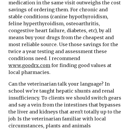
medication in the same visit outweighs the cost 
savings of ordering them. For chronic and 
stable conditions (canine hypothyroidism, 
feline hyperthyroidism, osteoarthritis, 
congestive heart failure, diabetes, etc), by all 
means buy your drugs from the cheapest and 
most reliable source. Use those savings for the 
twice a year testing and assessment these 
conditions need. I recommend 
www.goodrx.com
 for finding good values at 
local pharmacies.
Can the veterinarian talk your language? In 
school we're taught hepatic shunts and renal 
insufficiency. To clients we should switch gears 
and say a vein from the intestines that bypasses 
the liver and kidneys that aren't totally up to the 
job. Is the veterinarian familiar with local 
circumstances, plants and animals 