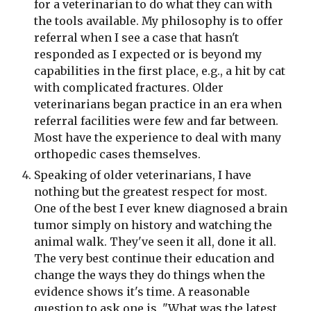
for a veterinarian to do what they can with 
the tools available. My philosophy is to offer 
referral when I see a case that hasn't 
responded as I expected or is beyond my 
capabilities in the first place, e.g., a hit by cat 
with complicated fractures. Older 
veterinarians began practice in an era when 
referral facilities were few and far between. 
Most have the experience to deal with many 
orthopedic cases themselves.
Speaking of older veterinarians, I have 
nothing but the greatest respect for most. 
One of the best I ever knew diagnosed a brain 
tumor simply on history and watching the 
animal walk. They've seen it all, done it all. 
The very best continue their education and 
change the ways they do things when the 
evidence shows it's time. A reasonable 
question to ask one is, "What was the latest 