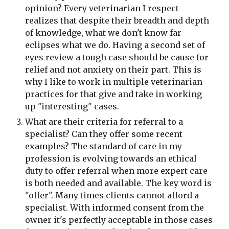
opinion? Every veterinarian I respect 
realizes that despite their breadth and depth 
of knowledge, what we don't know far 
eclipses what we do. Having a second set of 
eyes review a tough case should be cause for 
relief and not anxiety on their part. This is 
why I like to work in multiple veterinarian 
practices for that give and take in working 
up "interesting" cases.
What are their criteria for referral to a 
specialist? Can they offer some recent 
examples? The standard of care in my 
profession is evolving towards an ethical 
duty to offer referral when more expert care 
is both needed and available. The key word is 
"offer". Many times clients cannot afford a 
specialist. With informed consent from the 
owner it's perfectly acceptable in those cases 