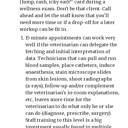
(lump, rash, icky ear)?" card during a 
wellness exam. Don't be that client. Call 
ahead and let the staff know that you'll 
need more time or if a drop-off for a later 
workup can be fit in.
15 minute appointments can work very 
well if the veterinarian can delegate the 
fetching and initial interpretation of 
data. Technicians that can pull and run 
blood samples, place catheters, induce 
anaesthesia, stain microscope slides 
from skin lesions, shoot radiographs 
(x-rays), follow-up and/or complement 
the veterinarian's in-room explanations, 
etc, leaves more time for the 
veterinarian to do what only he or she 
can do (diagnose, prescribe, surgery). 
Staff training to this level is a big 
investment usually found in multiple 