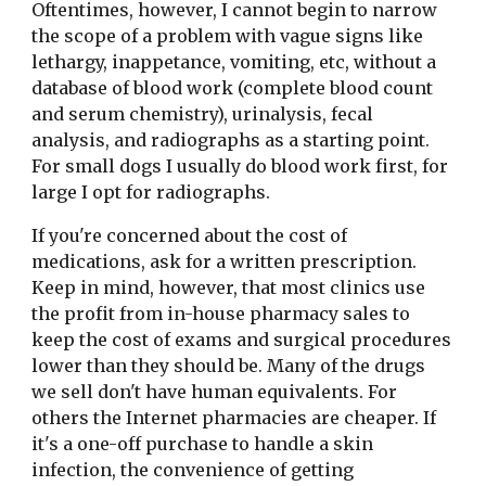
Oftentimes, however, I cannot begin to narrow 
the scope of a problem with vague signs like 
lethargy, inappetance, vomiting, etc, without a 
database of blood work (complete blood count 
and serum chemistry), urinalysis, fecal 
analysis, and radiographs as a starting point. 
For small dogs I usually do blood work first, for 
large I opt for radiographs.
If you're concerned about the cost of 
medications, ask for a written prescription. 
Keep in mind, however, that most clinics use 
the profit from in-house pharmacy sales to 
keep the cost of exams and surgical procedures 
lower than they should be. Many of the drugs 
we sell don't have human equivalents. For 
others the Internet pharmacies are cheaper. If 
it's a one-off purchase to handle a skin 
infection, the convenience of getting 