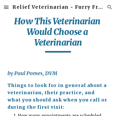
Relief Veterinarian - Furry Friends Veterinary Service
Skip to main content
Skip to navigation
How This Veterinarian 
Would Choose a 
Veterinarian
by Paul Pomes, DVM
Things to look for in general about a 
veterinarian, their practice, and 
what you should ask when you call or 
during the first visit:
How many appointments are scheduled 