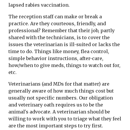
lapsed rabies vaccination.
The reception staff can make or break a 
practice. Are they courteous, friendly, and 
professional? Remember that their job, partly 
shared with the technicians, is to cover the 
issues the veterinarian is ill-suited or lacks the 
time to do. Things like money, flea control, 
simple behavior instructions, after-care, 
how/when to give meds, things to watch out for, 
etc.
Veterinarians (and MDs for that matter) are 
generally aware of how much things cost but 
usually not specific numbers. Our obligation 
and veterinary oath requires us to be the 
animal's advocate. A veterinarian should be 
willing to work with you to triage what they feel 
are the most important steps to try first. 