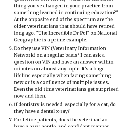
thing you've changed in your practice from 
something learned in continuing education?" 
At the opposite end of the spectrum are the 
older veterinarians that should have retired 
long ago. "The Incredible Dr Pol" on National 
Geographic is a prime example.
Do they use VIN (Veterinary Information 
Network) on a regular basis? I can ask a 
question on VIN and have an answer within 
minutes on almost any topic. It's a huge 
lifeline especially when facing something 
new or is a confluence of multiple issues. 
Even the old-time veterinarians get surprised 
now and then.
If dentistry is needed, especially for a cat, do 
they have a dental x-ray?
For feline patients, does the veterinarian 
have a easy, gentle, and confident manner 