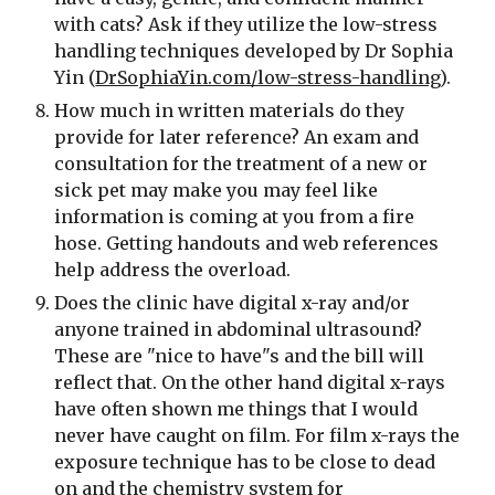
with cats? Ask if they utilize the low-stress 
handling techniques developed by Dr Sophia 
Yin (
DrSophiaYin.com/low-stress-handling
).
How much in written materials do they 
provide for later reference? An exam and 
consultation for the treatment of a new or 
sick pet may make you may feel like 
information is coming at you from a fire 
hose. Getting handouts and web references 
help address the overload.
Does the clinic have digital x-ray and/or 
anyone trained in abdominal ultrasound? 
These are "nice to have"s and the bill will 
reflect that. On the other hand digital x-rays 
have often shown me things that I would 
never have caught on film. For film x-rays the 
exposure technique has to be close to dead 
on and the chemistry system for 