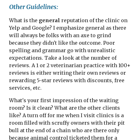
Other Guidelines:
What is the 
general
 reputation of the clinic on 
Yelp and Google? I emphasize general as there 
will always be folks with an axe to grind 
because they didn't like the outcome. Poor 
spelling and grammar go with unrealistic 
expectations. Take a look at the number of 
reviews. A 1 or 2 veterinarian practice with 100+ 
reviews is either writing their own reviews or 
rewarding 5-star reviews with discounts, free 
services, etc.
What's your first impression of the waiting 
room? Is it clean? What are the other clients 
like? A turn off for me when I visit clinics is a 
room filled with scruffy owners with their pit 
bull at the end of a chain who are there only 
because animal control ticketed them for a 