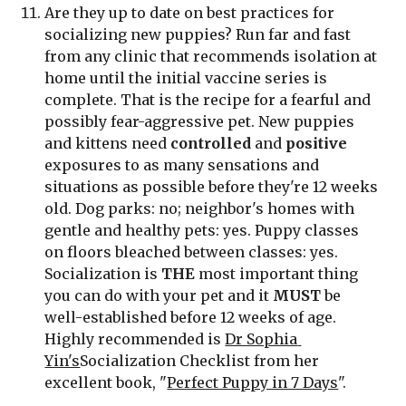
Are they up to date on best practices for 
socializing new puppies? Run far and fast 
from any clinic that recommends isolation at 
home until the initial vaccine series is 
complete. That is the recipe for a fearful and 
possibly fear-aggressive pet. New puppies 
and kittens need 
controlled
 and 
positive
exposures to as many sensations and 
situations as possible before they're 12 weeks 
old. Dog parks: no; neighbor's homes with 
gentle and healthy pets: yes. Puppy classes 
on floors bleached between classes: yes. 
Socialization is 
THE
 most important thing 
you can do with your pet and it 
MUST
 be 
well-established before 12 weeks of age. 
Highly recommended is 
Dr Sophia 
Yin's
Socialization Checklist from her 
excellent book, "
Perfect Puppy in 7 Days
".