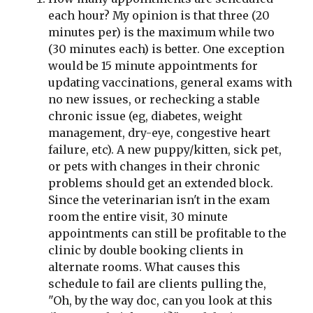
each hour? My opinion is that three (20 
minutes per) is the maximum while two 
(30 minutes each) is better. One exception 
would be 15 minute appointments for 
updating vaccinations, general exams with 
no new issues, or rechecking a stable 
chronic issue (eg, diabetes, weight 
management, dry-eye, congestive heart 
failure, etc). A new puppy/kitten, sick pet, 
or pets with changes in their chronic 
problems should get an extended block. 
Since the veterinarian isn't in the exam 
room the entire visit, 30 minute 
appointments can still be profitable to the 
clinic by double booking clients in 
alternate rooms. What causes this 
schedule to fail are clients pulling the, 
"Oh, by the way doc, can you look at this 