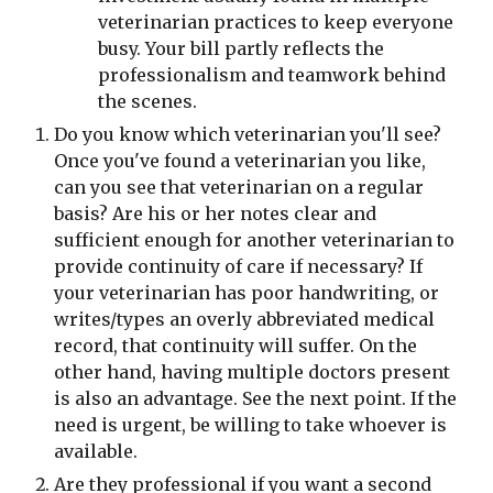
veterinarian practices to keep everyone 
busy. Your bill partly reflects the 
professionalism and teamwork behind 
the scenes.
Do you know which veterinarian you'll see? 
Once you've found a veterinarian you like, 
can you see that veterinarian on a regular 
basis? Are his or her notes clear and 
sufficient enough for another veterinarian to 
provide continuity of care if necessary? If 
your veterinarian has poor handwriting, or 
writes/types an overly abbreviated medical 
record, that continuity will suffer. On the 
other hand, having multiple doctors present 
is also an advantage. See the next point. If the 
need is urgent, be willing to take whoever is 
available.
Are they professional if you want a second 